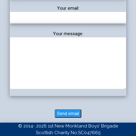
Your email:
Your message:
© 2014- 2026 1st New Monkland Boys' Brigade
Scottish Charity No:SC047665