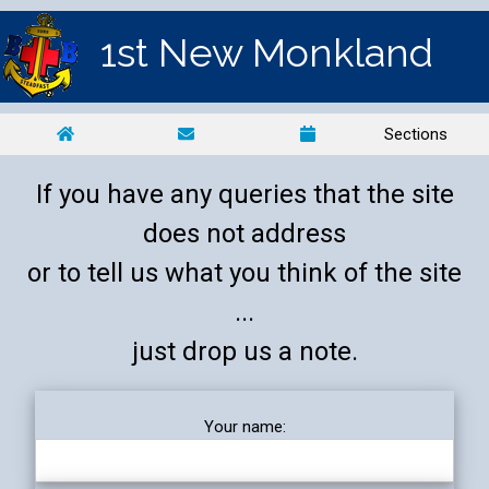
1st New Monkland
Sections
If you have any queries that the site
does not address
or to tell us what you think of the site
...
just drop us a note.
Your name: