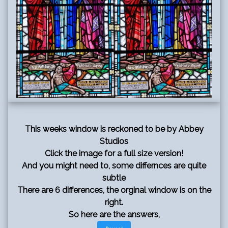
This weeks window is reckoned to be by Abbey
Studios
Click the image for a full size version!
And you might need to, some differnces are quite
subtle
There are 6 differences, the orginal window is on the
right.
So here are the answers,