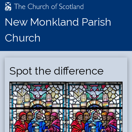
New Monkland Parish
Church
Spot the difference