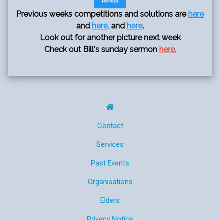
Reveal
Previous weeks competitions and solutions are
here
and
here,
and
here
.
Look out for another picture next week
Check out Bill's sunday sermon
here.
Contact
Services
Past Events
Organisations
Elders
Privacy Notice